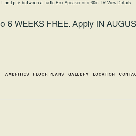
T and pick between a Turtle Box Speaker or a 60in TV!
View Details
 to 6 WEEKS FREE. Apply IN AUGUST
AMENITIES
FLOOR PLANS
GALLERY
LOCATION
CONTA