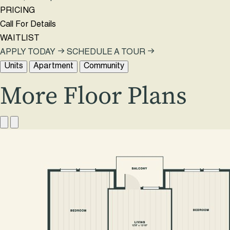
PRICING
Call For Details
WAITLIST
APPLY TODAY
SCHEDULE A TOUR
Units
Apartment
Community
More Floor Plans