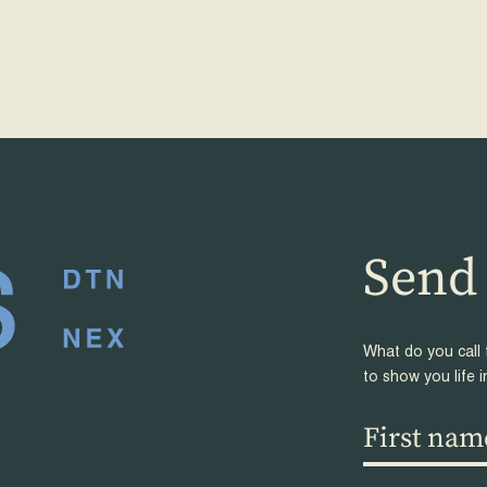
Send 
frien
What do you call 
to show you life i