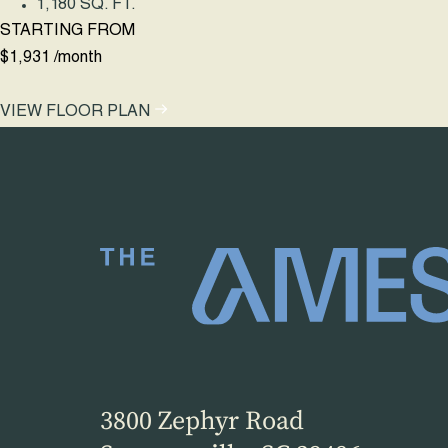
1,180 SQ. FT.
STARTING FROM
$1,931
/month
VIEW FLOOR PLAN
3800 Zephyr Road