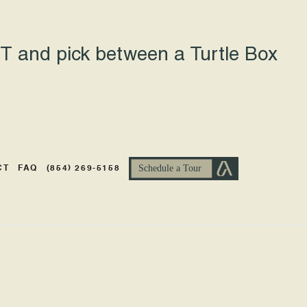
 and pick between a Turtle Box
CT
FAQ
(854) 269-5158