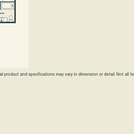
ual product and specifications may vary in dimension or detail. Not all 