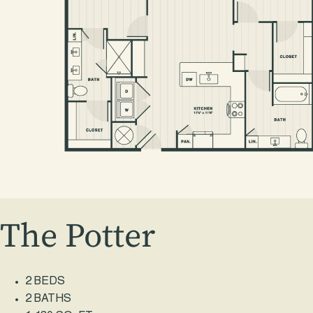
The Potter
2 BEDS
2 BATHS