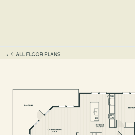
ALL FLOOR PLANS