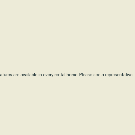
features are available in every rental home. Please see a representative