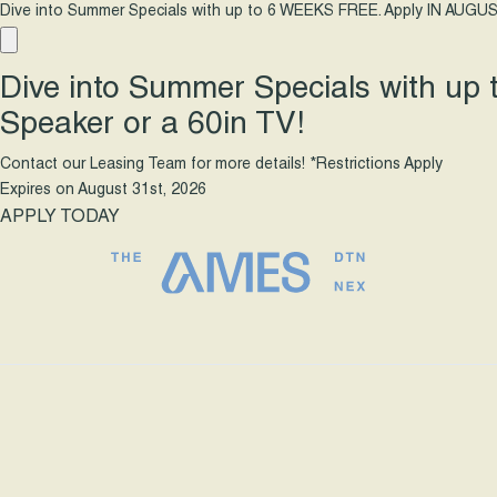
Dive into Summer Specials with up to 6 WEEKS FREE. Apply IN AUGUS
Dive into Summer Specials with up
Speaker or a 60in TV!
Contact our Leasing Team for more details! *Restrictions Apply
Expires on
August 31st, 2026
APPLY TODAY