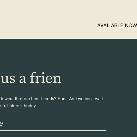
AVAILABLE NOW
us a
d reque
flowers that are best friends? Buds. And we can’t wait
n full bloom, buddy.