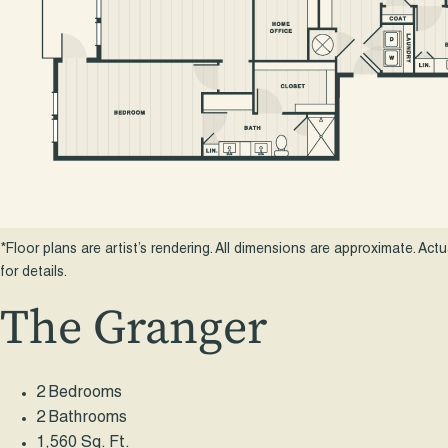
*Floor plans are artist’s rendering. All dimensions are approximate. Act
for details.
The Granger
2 Bedrooms
2 Bathrooms
1,560 Sq. Ft.