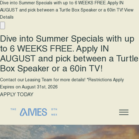
Dive into Summer Specials with up to 6 WEEKS FREE. Apply IN
AUGUST and pick between a Turtle Box Speaker or a 60in TV!
View
Details
Dive into Summer Specials with up
to 6 WEEKS FREE. Apply IN
AUGUST and pick between a Turtle
Box Speaker or a 60in TV!
Contact our Leasing Team for more details! *Restrictions Apply
Expires on
August 31st, 2026
APPLY TODAY