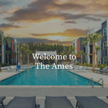
Welcome to
The Ames