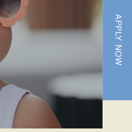
APPLY NOW