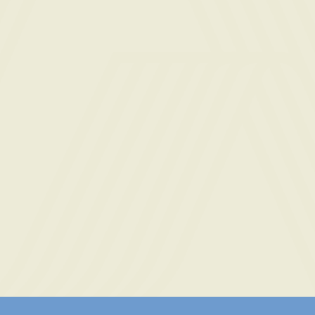
 Use
and
Privacy Policy
and consent to being
 phone call for marketing, by the property, and
t is not required to purchase or rent.
SEND INQUIRY