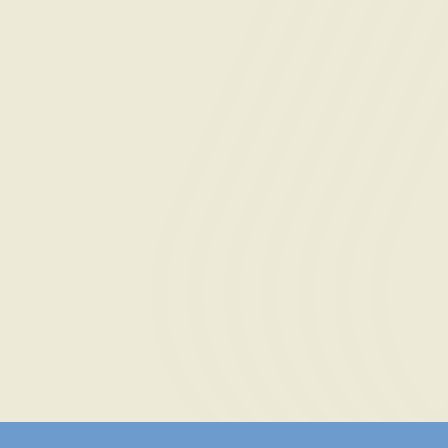
Message
By submitting this form, you agree to the
Terms of
contacted at this phone number by text message or
anyone acting on their behalf. I understand consen