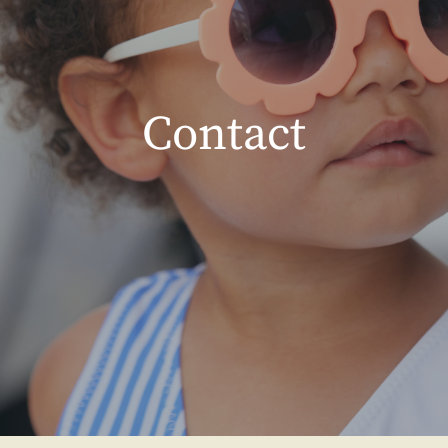
Contact