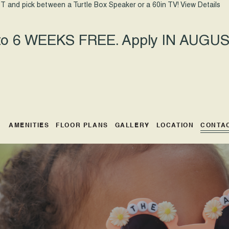
T and pick between a Turtle Box Speaker or a 60in TV!
View Details
 to 6 WEEKS FREE. Apply IN AUGUST
AMENITIES
FLOOR PLANS
GALLERY
LOCATION
CONTA