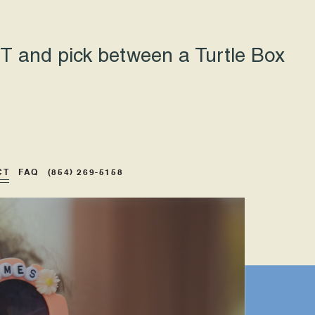
 and pick between a Turtle Box
CT
FAQ
(854) 269-5158