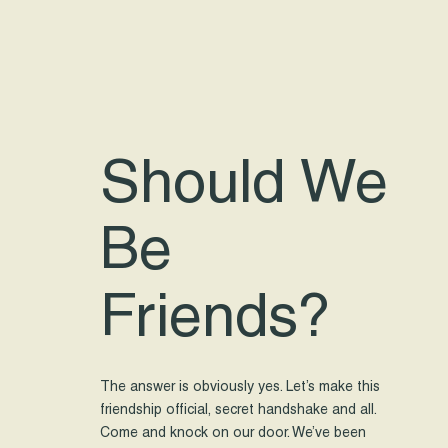
Should We
Be
Friends?
The answer is obviously yes. Let’s make this
friendship official, secret handshake and all.
Come and knock on our door. We’ve been