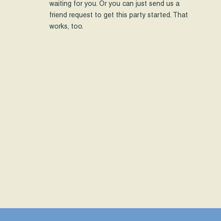
waiting for you. Or you can just send us a
friend request to get this party started. That
works, too.