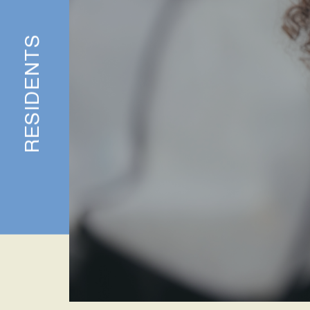
RESIDENTS