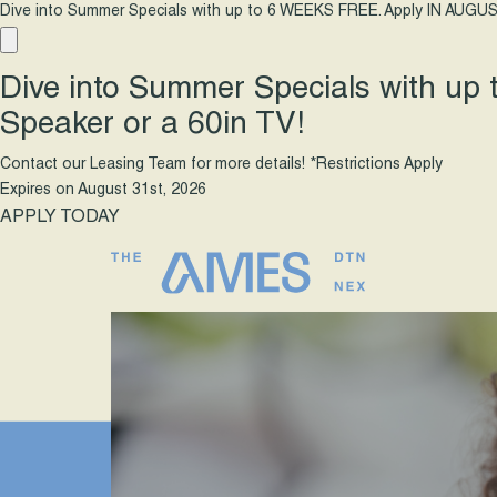
Dive into Summer Specials with up to 6 WEEKS FREE. Apply IN AUGUS
Dive into Summer Specials with up
Speaker or a 60in TV!
Contact our Leasing Team for more details! *Restrictions Apply
Expires on
August 31st, 2026
APPLY TODAY