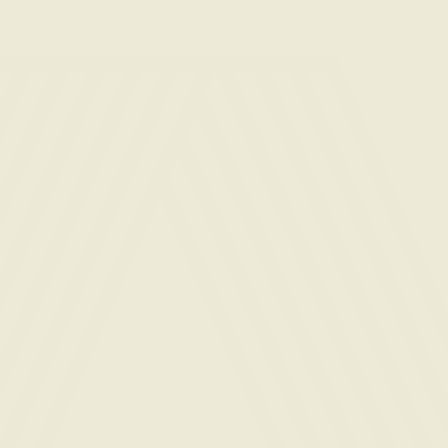
Email
(Required)
Phone
(Required)
Desired
apartment
type