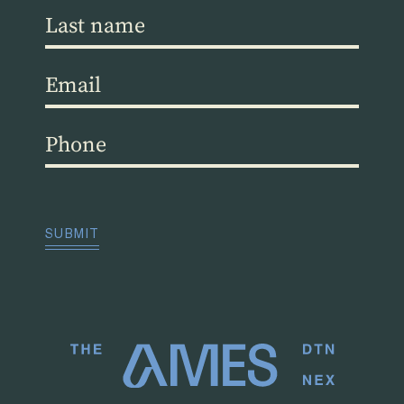
Last
name
(Required)
Email
(Required)
Phone
(Required)
CAPTCHA
SUBMIT