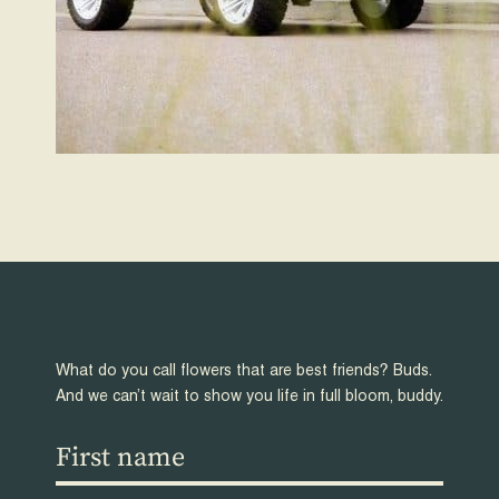
What do you call flowers that are best friends? Buds.
And we can’t wait to show you life in full bloom, buddy.
First
name
(Required)