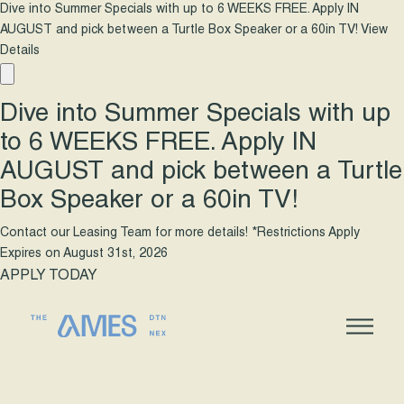
Dive into Summer Specials with up to 6 WEEKS FREE. Apply IN
AUGUST and pick between a Turtle Box Speaker or a 60in TV!
View
Details
Dive into Summer Specials with up
to 6 WEEKS FREE. Apply IN
AUGUST and pick between a Turtle
Box Speaker or a 60in TV!
Contact our Leasing Team for more details! *Restrictions Apply
Expires on
August 31st, 2026
APPLY TODAY