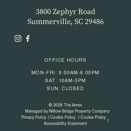
3800 Zephyr Road
Summerville, SC 29486
OFFICE HOURS
MON-FRI: 9:00AM-6:00PM
SAT: 10AM-5PM
SUN: CLOSED
© 2026 The Ames
Managed by Willow Bridge Property Company
Privacy Policy
Cookie Policy
Cookie Policy
Accessibility Statement