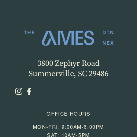
3800 Zephyr Road
Summerville, SC 29486
OFFICE HOURS
MON-FRI: 9:00AM-6:00PM
SAT: 10AM-5PM