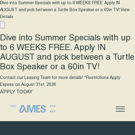
Dive into Summer Specials with up to 6 WEEKS FREE. Apply IN
AUGUST and pick between a Turtle Box Speaker or a 60in TV!
View
Details
Dive into Summer Specials with up
to 6 WEEKS FREE. Apply IN
AUGUST and pick between a Turtle
Box Speaker or a 60in TV!
Contact our Leasing Team for more details! *Restrictions Apply
Expires on
August 31st, 2026
APPLY TODAY