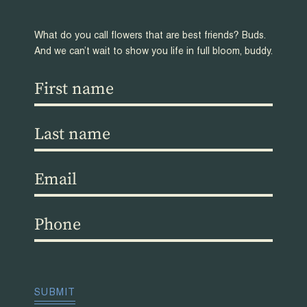
What do you call flowers that are best friends? Buds.
And we can’t wait to show you life in full bloom, buddy.
First
name
(Required)
Last
name
(Required)
Email
(Required)
Phone
(Required)
CAPTCHA
SUBMIT