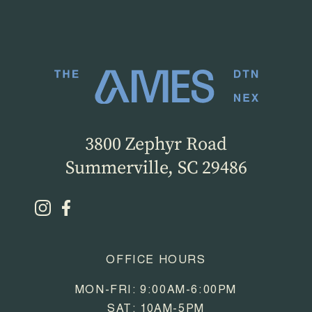
3800 Zephyr Road
Summerville, SC 29486
OFFICE HOURS
MON-FRI: 9:00AM-6:00PM
SAT: 10AM-5PM