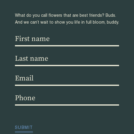
What do you call flowers that are best friends? Buds.
And we can’t wait to show you life in full bloom, buddy.
First
name
(Required)
Last
name
(Required)
Email
(Required)
Phone
(Required)
CAPTCHA
SUBMIT