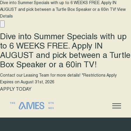
Dive into Summer Specials with up to 6 WEEKS FREE. Apply IN
AUGUST and pick between a Turtle Box Speaker or a 60in TV!
View
Details
Dive into Summer Specials with up
to 6 WEEKS FREE. Apply IN
AUGUST and pick between a Turtle
Box Speaker or a 60in TV!
Contact our Leasing Team for more details! *Restrictions Apply
Expires on
August 31st, 2026
APPLY TODAY