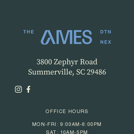
3800 Zephyr Road
Summerville, SC 29486
OFFICE HOURS
MON-FRI: 9:00AM-6:00PM
SAT: 10AM-5PM