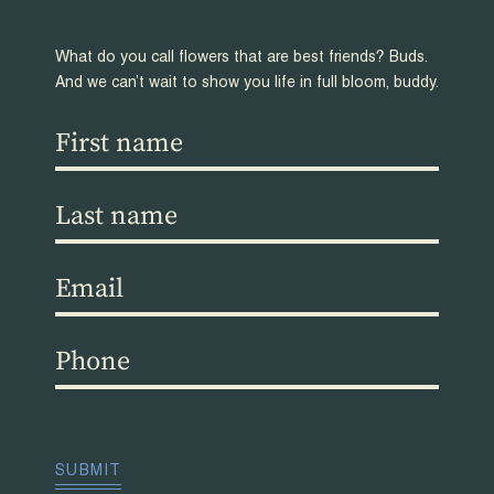
What do you call flowers that are best friends? Buds.
And we can’t wait to show you life in full bloom, buddy.
First
name
(Required)
Last
name
(Required)
Email
(Required)
Phone
(Required)
CAPTCHA
SUBMIT