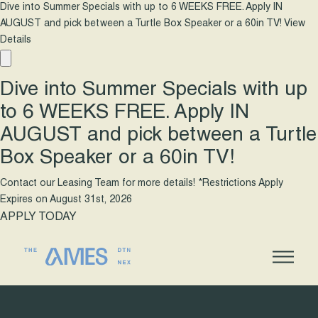
Dive into Summer Specials with up to 6 WEEKS FREE. Apply IN
AUGUST and pick between a Turtle Box Speaker or a 60in TV!
View
Details
Dive into Summer Specials with up
to 6 WEEKS FREE. Apply IN
AUGUST and pick between a Turtle
Box Speaker or a 60in TV!
Contact our Leasing Team for more details! *Restrictions Apply
Expires on
August 31st, 2026
APPLY TODAY