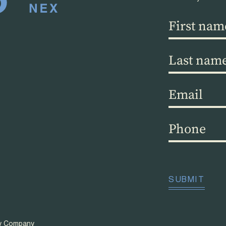
First
name
(Required)
Last
name
(Required)
Email
(Required)
Phone
(Required)
CAPTCHA
SUBMIT
ty Company