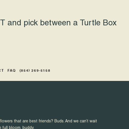
 and pick between a Turtle Box
CT
FAQ
(854) 269-5158
flowers that are best friends? Buds. And we can’t wait
n full bloom, buddy.