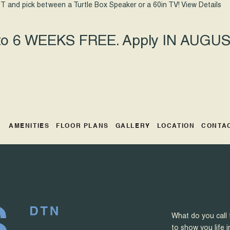
T and pick between a Turtle Box Speaker or a 60in TV!
View Details
 to 6 WEEKS FREE. Apply IN AUGUST
AMENITIES
FLOOR PLANS
GALLERY
LOCATION
CONTA
What do you call 
to show you life i