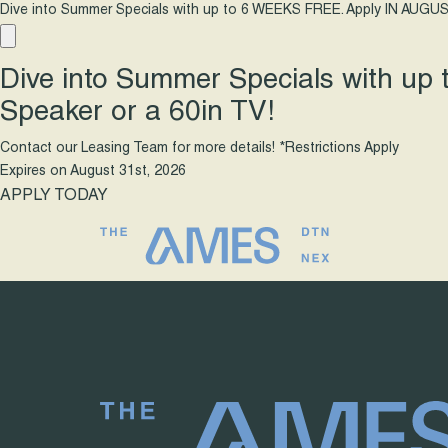
Dive into Summer Specials with up to 6 WEEKS FREE. Apply IN AUGUS
Dive into Summer Specials with up
Speaker or a 60in TV!
Contact our Leasing Team for more details! *Restrictions Apply
Expires on
August 31st, 2026
APPLY TODAY