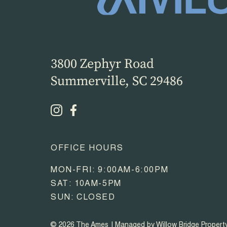
3800 Zephyr Road
Summerville, SC 29486
OFFICE HOURS
MON-FRI: 9:00AM-6:00PM
SAT: 10AM-5PM
SUN: CLOSED
© 2026 The Ames
Managed by Willow Bridge Proper