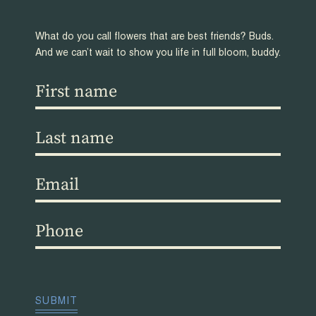
What do you call flowers that are best friends? Buds.
And we can’t wait to show you life in full bloom, buddy.
First
name
(Required)
Last
name
(Required)
Email
(Required)
Phone
(Required)
CAPTCHA
SUBMIT