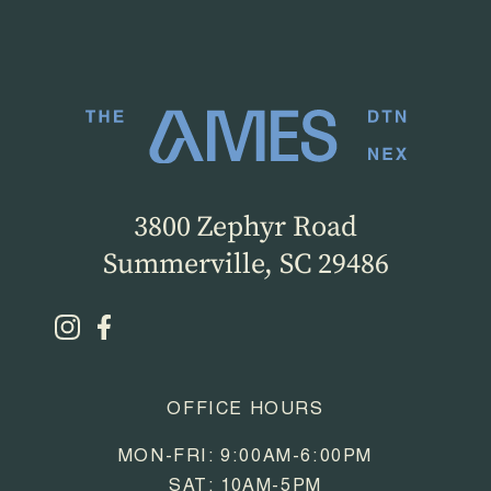
3800 Zephyr Road
Summerville, SC 29486
OFFICE HOURS
MON-FRI: 9:00AM-6:00PM
SAT: 10AM-5PM