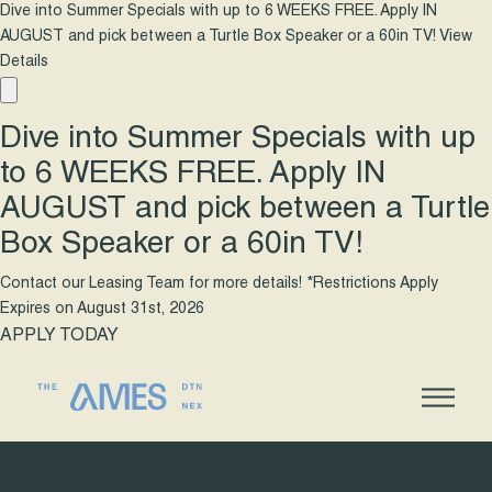
Dive into Summer Specials with up to 6 WEEKS FREE. Apply IN
AUGUST and pick between a Turtle Box Speaker or a 60in TV!
View
Details
Dive into Summer Specials with up
to 6 WEEKS FREE. Apply IN
AUGUST and pick between a Turtle
Box Speaker or a 60in TV!
Contact our Leasing Team for more details! *Restrictions Apply
Expires on
August 31st, 2026
APPLY TODAY