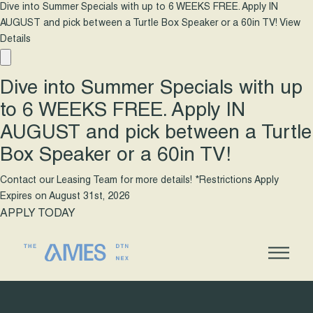
Dive into Summer Specials with up to 6 WEEKS FREE. Apply IN
AUGUST and pick between a Turtle Box Speaker or a 60in TV!
View
Details
Dive into Summer Specials with up
to 6 WEEKS FREE. Apply IN
AUGUST and pick between a Turtle
Box Speaker or a 60in TV!
Contact our Leasing Team for more details! *Restrictions Apply
Expires on
August 31st, 2026
APPLY TODAY