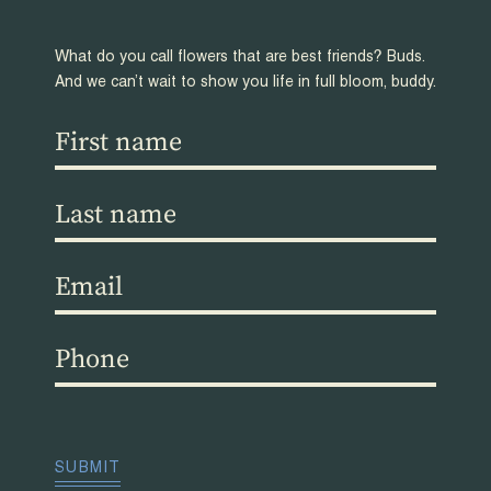
What do you call flowers that are best friends? Buds.
And we can’t wait to show you life in full bloom, buddy.
First
name
(Required)
Last
name
(Required)
Email
(Required)
Phone
(Required)
CAPTCHA
SUBMIT