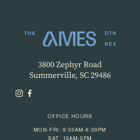
3800 Zephyr Road
Summerville, SC 29486
OFFICE HOURS
MON-FRI: 9:00AM-6:00PM
SAT: 10AM-5PM