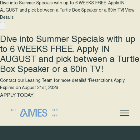
Dive into Summer Specials with up to 6 WEEKS FREE. Apply IN
AUGUST and pick between a Turtle Box Speaker or a 60in TV!
View
Details
Dive into Summer Specials with up
to 6 WEEKS FREE. Apply IN
AUGUST and pick between a Turtle
Box Speaker or a 60in TV!
Contact our Leasing Team for more details! *Restrictions Apply
Expires on
August 31st, 2026
APPLY TODAY