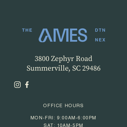
3800 Zephyr Road
Summerville, SC 29486
OFFICE HOURS
MON-FRI: 9:00AM-6:00PM
SAT: 10AM-5PM