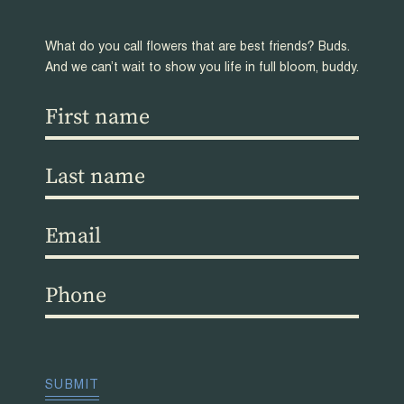
What do you call flowers that are best friends? Buds.
And we can’t wait to show you life in full bloom, buddy.
First
name
(Required)
Last
name
(Required)
Email
(Required)
Phone
(Required)
CAPTCHA
SUBMIT