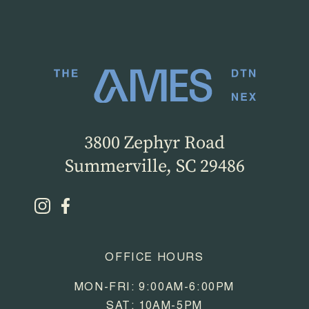
3800 Zephyr Road
Summerville, SC 29486
OFFICE HOURS
MON-FRI: 9:00AM-6:00PM
SAT: 10AM-5PM