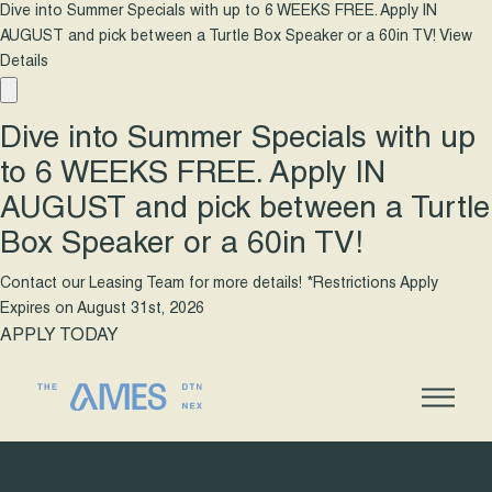
Dive into Summer Specials with up to 6 WEEKS FREE. Apply IN
AUGUST and pick between a Turtle Box Speaker or a 60in TV!
View
Details
Dive into Summer Specials with up
to 6 WEEKS FREE. Apply IN
AUGUST and pick between a Turtle
Box Speaker or a 60in TV!
Contact our Leasing Team for more details! *Restrictions Apply
Expires on
August 31st, 2026
APPLY TODAY