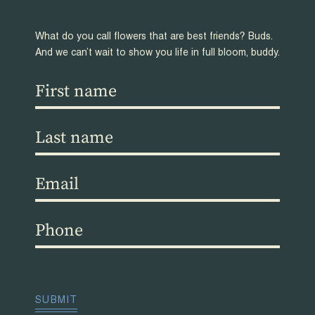
What do you call flowers that are best friends? Buds.
And we can’t wait to show you life in full bloom, buddy.
First
name
(Required)
Last
name
(Required)
Email
(Required)
Phone
(Required)
CAPTCHA
SUBMIT