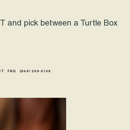
 and pick between a Turtle Box
CT
FAQ
(854) 269-5158