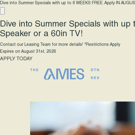
Dive into Summer Specials with up to 6 WEEKS FREE. Apply IN AUGUS
Dive into Summer Specials with up
Speaker or a 60in TV!
Contact our Leasing Team for more details! *Restrictions Apply
Expires on
August 31st, 2026
APPLY TODAY