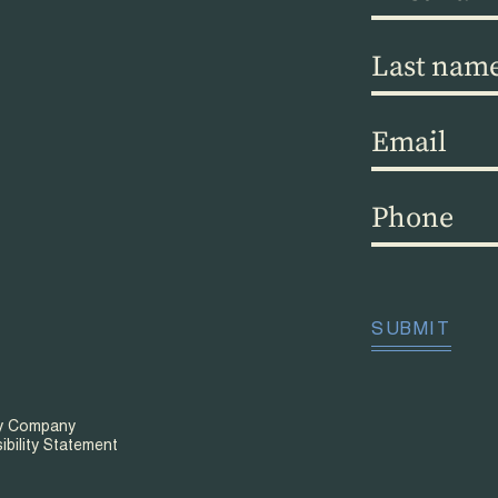
name
(Required)
Last
name
(Required)
Email
(Required)
Phone
(Required)
CAPTCHA
SUBMIT
ty Company
ibility Statement