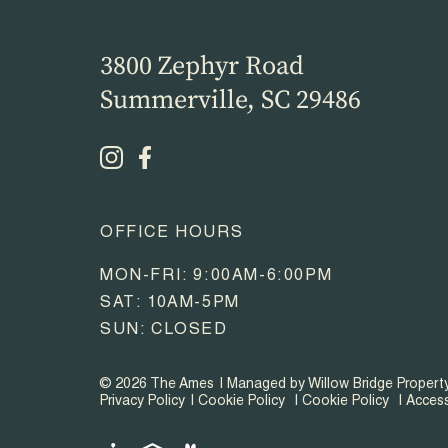
3800 Zephyr Road
Summerville, SC 29486
OFFICE HOURS
MON-FRI: 9:00AM-6:00PM
SAT: 10AM-5PM
SUN: CLOSED
© 2026 The Ames
Managed by Willow Bridge Proper
Privacy Policy
Cookie Policy
Cookie Policy
Access