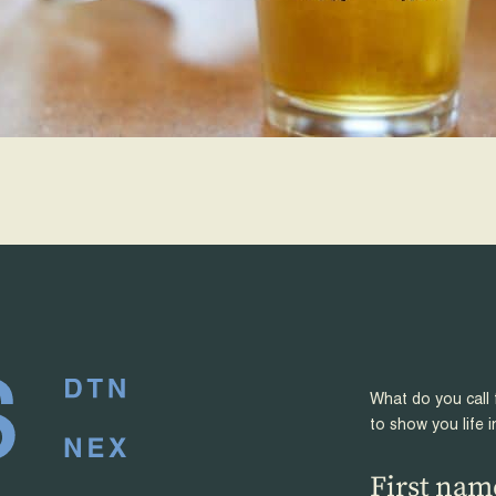
What do you call 
to show you life i
First