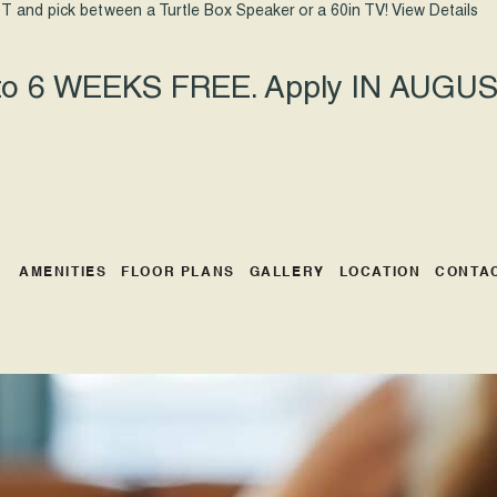
T and pick between a Turtle Box Speaker or a 60in TV!
View Details
 to 6 WEEKS FREE. Apply IN AUGUST
AMENITIES
FLOOR PLANS
GALLERY
LOCATION
CONTA