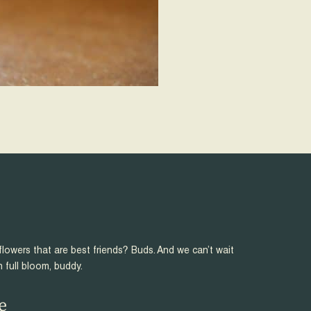
flowers that are best friends? Buds. And we can’t wait
n full bloom, buddy.