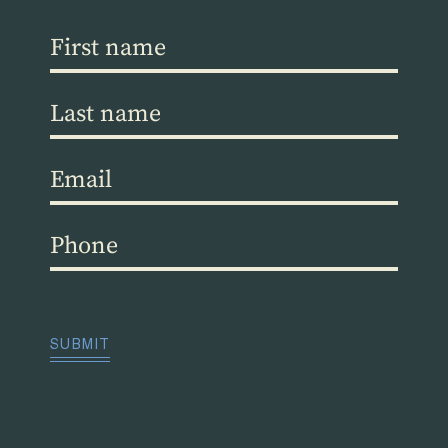
First
name
(Required)
Last
name
(Required)
Email
(Required)
Phone
(Required)
CAPTCHA
SUBMIT