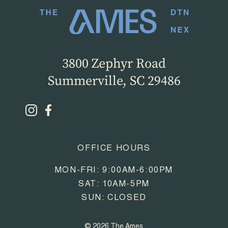
3800 Zephyr Road
Summerville, SC 29486
OFFICE HOURS
MON-FRI: 9:00AM-6:00PM
SAT: 10AM-5PM
SUN: CLOSED
© 2026 The Ames