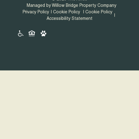
Managed by Willow Bridge Property Company
Privacy Policy
Cookie Policy
Cookie Policy
Accessibility Statement