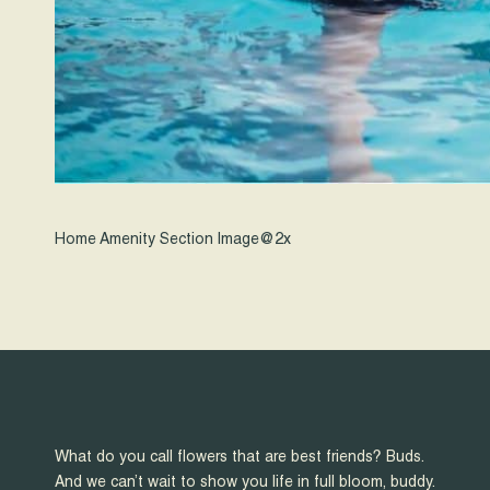
Home Amenity Section Image@2x
What do you call flowers that are best friends? Buds.
And we can’t wait to show you life in full bloom, buddy.