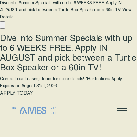
Dive into Summer Specials with up to 6 WEEKS FREE. Apply IN
AUGUST and pick between a Turtle Box Speaker or a 60in TV!
View
Details
Dive into Summer Specials with up
to 6 WEEKS FREE. Apply IN
AUGUST and pick between a Turtle
Box Speaker or a 60in TV!
Contact our Leasing Team for more details! *Restrictions Apply
Expires on
August 31st, 2026
APPLY TODAY