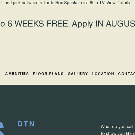
T and pick between a Turtle Box Speaker or a 60in TV!
View Details
 to 6 WEEKS FREE. Apply IN AUGUST
AMENITIES
FLOOR PLANS
GALLERY
LOCATION
CONTA
What do you call 
to show you life i