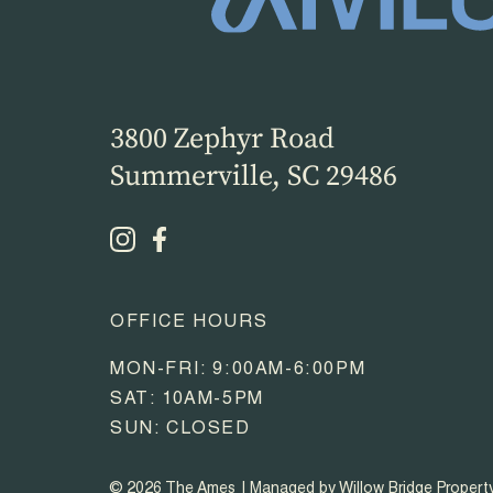
3800 Zephyr Road
Summerville, SC 29486
OFFICE HOURS
MON-FRI: 9:00AM-6:00PM
SAT: 10AM-5PM
SUN: CLOSED
© 2026 The Ames
Managed by Willow Bridge Proper