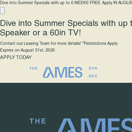
Dive into Summer Specials with up to 6 WEEKS FREE. Apply IN AUGUS
Dive into Summer Specials with up
Speaker or a 60in TV!
Contact our Leasing Team for more details! *Restrictions Apply
Expires on
August 31st, 2026
APPLY TODAY