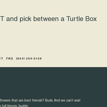
 and pick between a Turtle Box
CT
FAQ
(854) 269-5158
flowers that are best friends? Buds. And we can’t wait
n full bloom, buddy.