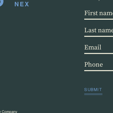
First
name
(Required)
Last
name
(Required)
Email
(Required)
Phone
(Required)
CAPTCHA
SUBMIT
ty Company