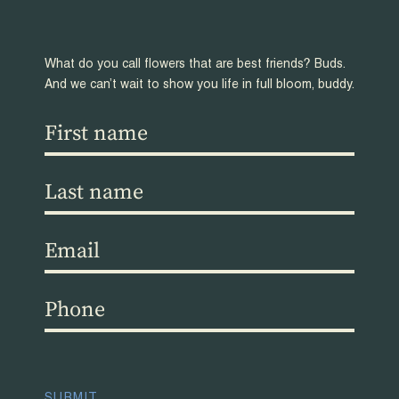
What do you call flowers that are best friends? Buds.
And we can’t wait to show you life in full bloom, buddy.
First
name
(Required)
Last
name
(Required)
Email
(Required)
Phone
(Required)
CAPTCHA