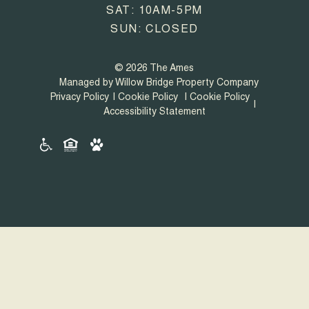
SAT: 10AM-5PM
SUN: CLOSED
© 2026 The Ames
Managed by Willow Bridge Property Company
Privacy Policy
Cookie Policy
Cookie Policy
Accessibility Statement