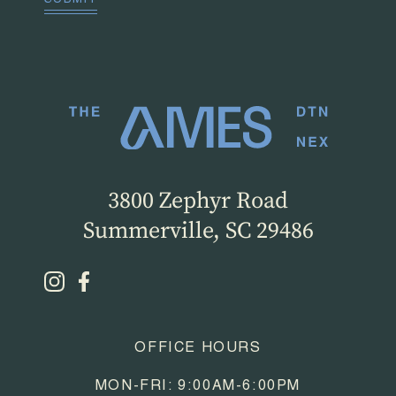
SUBMIT
3800 Zephyr Road
Summerville, SC 29486
OFFICE HOURS
MON-FRI: 9:00AM-6:00PM