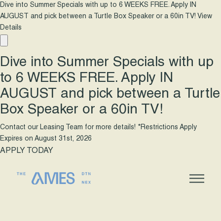
Dive into Summer Specials with up to 6 WEEKS FREE. Apply IN
AUGUST and pick between a Turtle Box Speaker or a 60in TV!
View
Details
Dive into Summer Specials with up
to 6 WEEKS FREE. Apply IN
AUGUST and pick between a Turtle
Box Speaker or a 60in TV!
Contact our Leasing Team for more details! *Restrictions Apply
Expires on
August 31st, 2026
APPLY TODAY