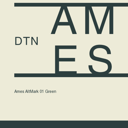
Ames AltMark 01 Green