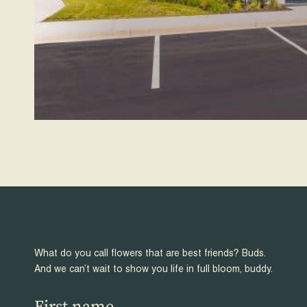
What do you call flowers that are best friends? Buds.
And we can’t wait to show you life in full bloom, buddy.
First