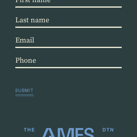
name
(Required)
Last
name
(Required)
Email
(Required)
Phone
(Required)
CAPTCHA
SUBMIT