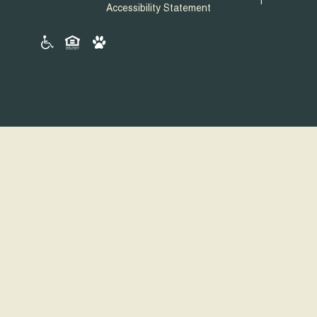
Accessibility Statement