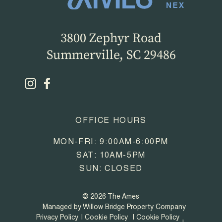
3800 Zephyr Road
Summerville, SC 29486
OFFICE HOURS
MON-FRI: 9:00AM-6:00PM
SAT: 10AM-5PM
SUN: CLOSED
© 2026 The Ames
Managed by Willow Bridge Property Company
Privacy Policy
Cookie Policy
Cookie Policy