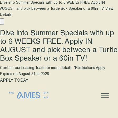
Dive into Summer Specials with up to 6 WEEKS FREE. Apply IN
AUGUST and pick between a Turtle Box Speaker or a 60in TV!
View
Details
Dive into Summer Specials with up
to 6 WEEKS FREE. Apply IN
AUGUST and pick between a Turtle
Box Speaker or a 60in TV!
Contact our Leasing Team for more details! *Restrictions Apply
Expires on
August 31st, 2026
APPLY TODAY