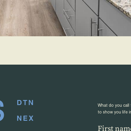
What do you call 
to show you life i
First