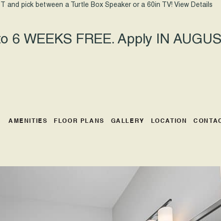
T and pick between a Turtle Box Speaker or a 60in TV!
View Details
 to 6 WEEKS FREE. Apply IN AUGUST
AMENITIES
FLOOR PLANS
GALLERY
LOCATION
CONTA