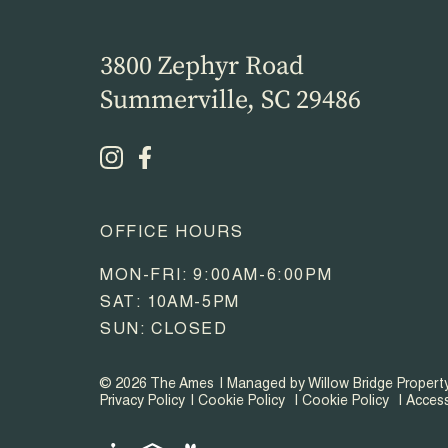
3800 Zephyr Road
Summerville, SC 29486
OFFICE HOURS
MON-FRI: 9:00AM-6:00PM
SAT: 10AM-5PM
SUN: CLOSED
© 2026 The Ames
Managed by Willow Bridge Proper
Privacy Policy
Cookie Policy
Cookie Policy
Access