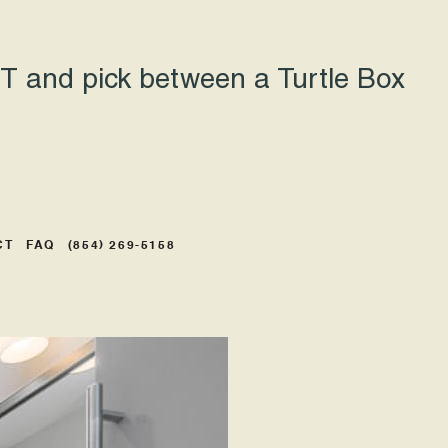
 and pick between a Turtle Box
CT
FAQ
(854) 269-5158