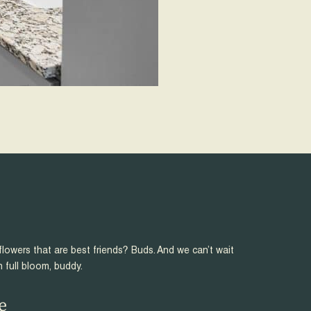
flowers that are best friends? Buds. And we can’t wait
n full bloom, buddy.