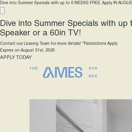
Dive into Summer Specials with up to 6 WEEKS FREE. Apply IN AUGUS
Dive into Summer Specials with up
Speaker or a 60in TV!
Contact our Leasing Team for more details! *Restrictions Apply
Expires on
August 31st, 2026
APPLY TODAY