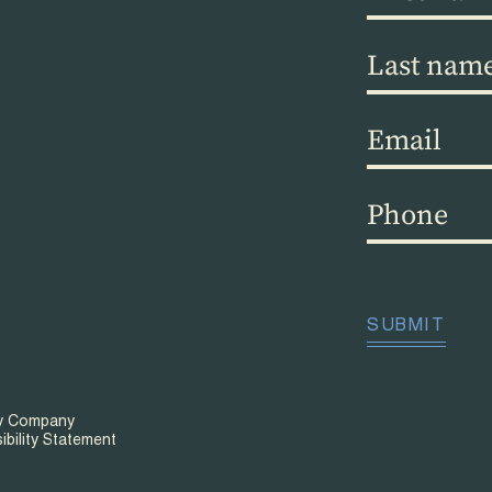
name
(Required)
Last
name
(Required)
Email
(Required)
Phone
(Required)
CAPTCHA
SUBMIT
ty Company
ibility Statement