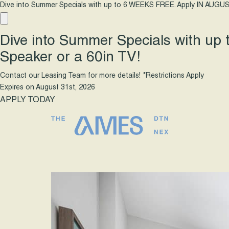
Dive into Summer Specials with up to 6 WEEKS FREE. Apply IN AUGUS
Dive into Summer Specials with up
Speaker or a 60in TV!
Contact our Leasing Team for more details! *Restrictions Apply
Expires on
August 31st, 2026
APPLY TODAY