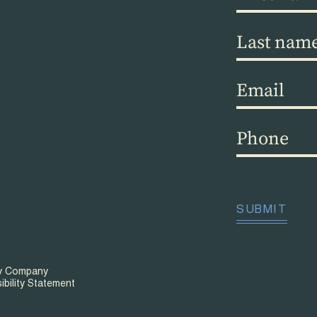
name
(Required)
Last
name
(Required)
Email
(Required)
Phone
(Required)
CAPTCHA
SUBMIT
ty Company
ibility Statement