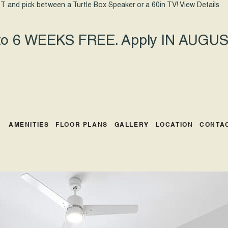
T and pick between a Turtle Box Speaker or a 60in TV!
View Details
 to 6 WEEKS FREE. Apply IN AUGUST
AMENITIES
FLOOR PLANS
GALLERY
LOCATION
CONTA