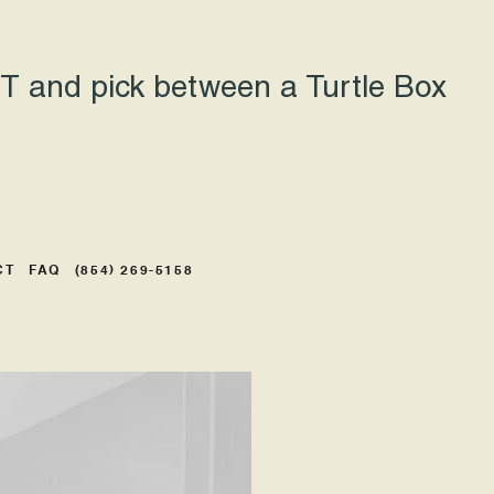
 and pick between a Turtle Box
CT
FAQ
(854) 269-5158