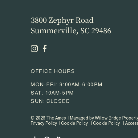
3800 Zephyr Road
Summerville, SC 29486
OFFICE HOURS
MON-FRI: 9:00AM-6:00PM
SAT: 10AM-5PM
SUN: CLOSED
© 2026 The Ames
Managed by Willow Bridge Proper
Privacy Policy
Cookie Policy
Cookie Policy
Access