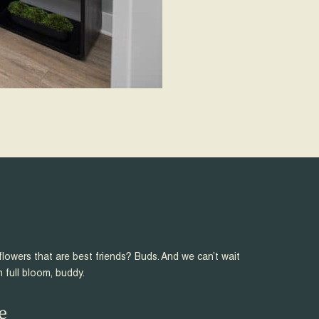
flowers that are best friends? Buds. And we can’t wait
n full bloom, buddy.