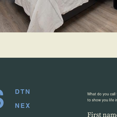
What do you call 
to show you life i
First