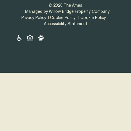
© 2026 The Ames
Managed by Willow Bridge Property Company
Privacy Policy
Cookie Policy
Cookie Policy
Accessibility Statement