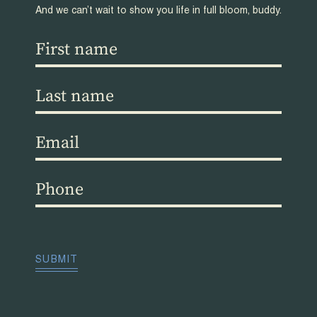
And we can’t wait to show you life in full bloom, buddy.
First
name
(Required)
Last
name
(Required)
Email
(Required)
Phone
(Required)
CAPTCHA
SUBMIT