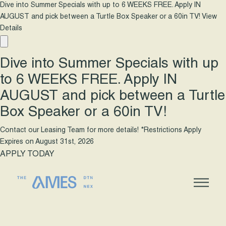
Dive into Summer Specials with up to 6 WEEKS FREE. Apply IN
AUGUST and pick between a Turtle Box Speaker or a 60in TV!
View
Details
Dive into Summer Specials with up
to 6 WEEKS FREE. Apply IN
AUGUST and pick between a Turtle
Box Speaker or a 60in TV!
Contact our Leasing Team for more details! *Restrictions Apply
Expires on
August 31st, 2026
APPLY TODAY