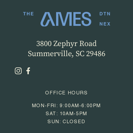
3800 Zephyr Road
Summerville, SC 29486
OFFICE HOURS
MON-FRI: 9:00AM-6:00PM
SAT: 10AM-5PM
SUN: CLOSED