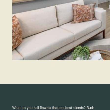
What do you call flowers that are best friends? Buds.