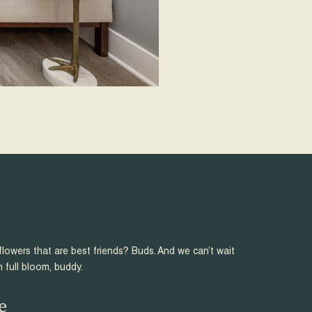
flowers that are best friends? Buds. And we can’t wait
n full bloom, buddy.