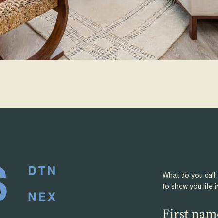
What do you call 
to show you life i
First