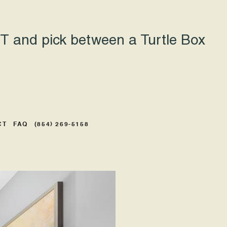
 and pick between a Turtle Box
CT
FAQ
(854) 269-5158