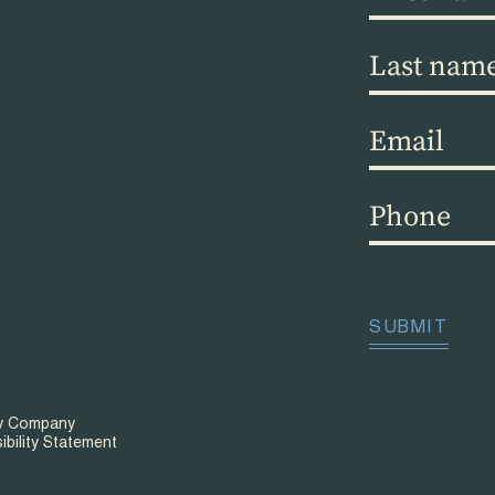
name
(Required)
Last
name
(Required)
Email
(Required)
Phone
(Required)
CAPTCHA
SUBMIT
ty Company
ibility Statement