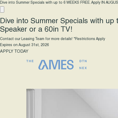
Dive into Summer Specials with up to 6 WEEKS FREE. Apply IN AUGUS
Dive into Summer Specials with up
Speaker or a 60in TV!
Contact our Leasing Team for more details! *Restrictions Apply
Expires on
August 31st, 2026
APPLY TODAY