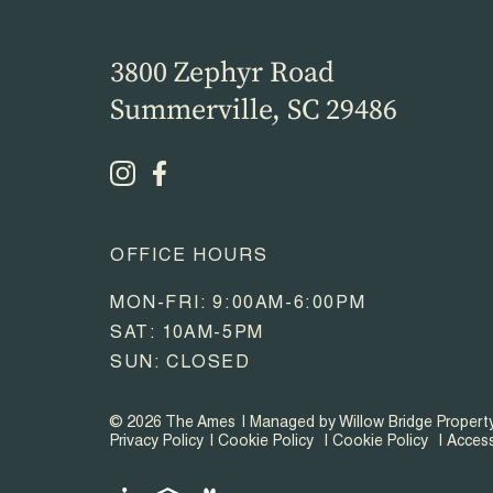
3800 Zephyr Road
Summerville, SC 29486
OFFICE HOURS
MON-FRI: 9:00AM-6:00PM
SAT: 10AM-5PM
SUN: CLOSED
© 2026 The Ames
Managed by Willow Bridge Proper
Privacy Policy
Cookie Policy
Cookie Policy
Access