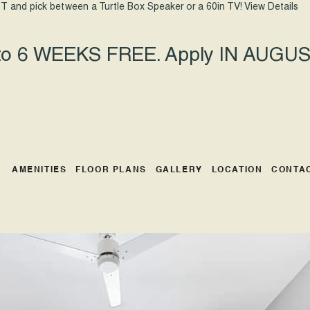
T and pick between a Turtle Box Speaker or a 60in TV!
View Details
 to 6 WEEKS FREE. Apply IN AUGUST
AMENITIES
FLOOR PLANS
GALLERY
LOCATION
CONTA