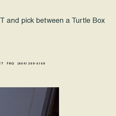
 and pick between a Turtle Box
CT
FAQ
(854) 269-5158