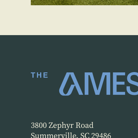
3800 Zephyr Road
Summerville, SC 29486