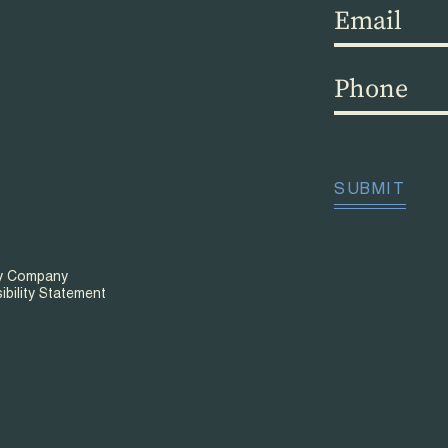
Email
(Required)
Phone
(Required)
CAPTCHA
SUBMIT
ty Company
ibility Statement