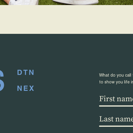
What do you call 
to show you life i
First
name
(Required)
Last
name
(Required)