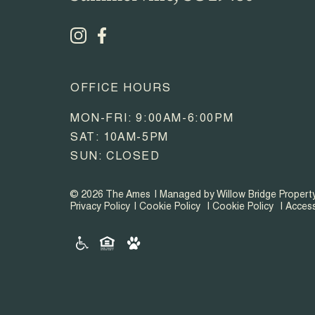
OFFICE HOURS
MON-FRI: 9:00AM-6:00PM
SAT: 10AM-5PM
SUN: CLOSED
© 2026 The Ames
Managed by Willow Bridge Proper
Privacy Policy
Cookie Policy
Cookie Policy
Access