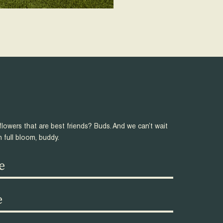
flowers that are best friends? Buds. And we can’t wait
n full bloom, buddy.