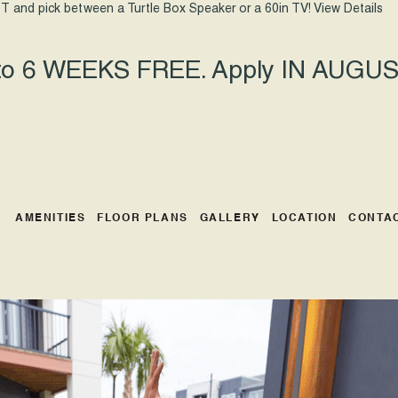
T and pick between a Turtle Box Speaker or a 60in TV!
View Details
 to 6 WEEKS FREE. Apply IN AUGUST
AMENITIES
FLOOR PLANS
GALLERY
LOCATION
CONTA