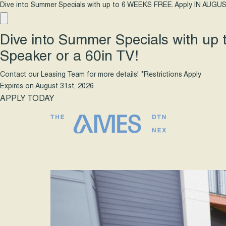
Dive into Summer Specials with up to 6 WEEKS FREE. Apply IN AUGUS
Dive into Summer Specials with up
Speaker or a 60in TV!
Contact our Leasing Team for more details! *Restrictions Apply
Expires on
August 31st, 2026
APPLY TODAY