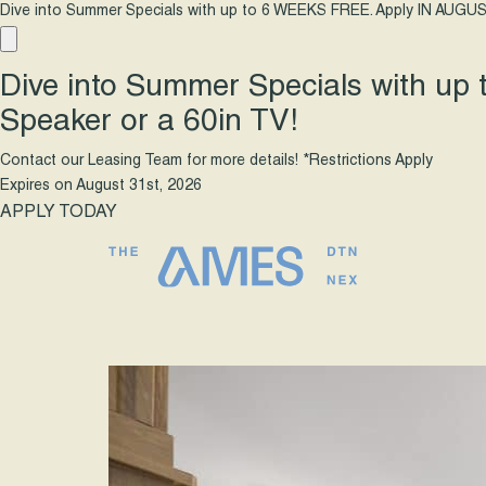
Dive into Summer Specials with up to 6 WEEKS FREE. Apply IN AUGUS
Dive into Summer Specials with up
Speaker or a 60in TV!
Contact our Leasing Team for more details! *Restrictions Apply
Expires on
August 31st, 2026
APPLY TODAY