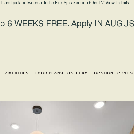
T and pick between a Turtle Box Speaker or a 60in TV!
View Details
 to 6 WEEKS FREE. Apply IN AUGUST
AMENITIES
FLOOR PLANS
GALLERY
LOCATION
CONTA