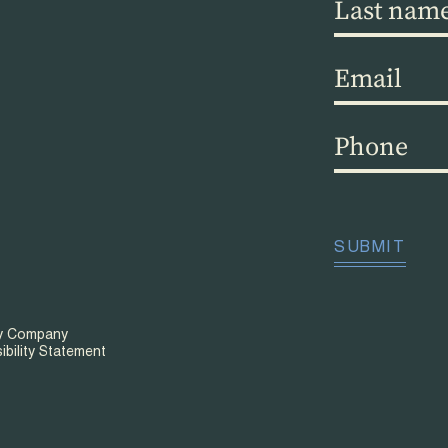
Last
name
(Required)
Email
(Required)
Phone
(Required)
CAPTCHA
SUBMIT
ty Company
ibility Statement