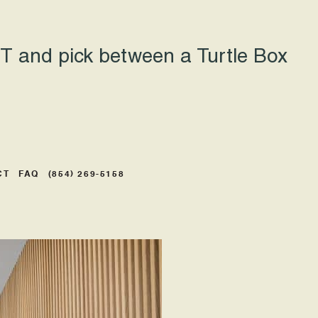
 and pick between a Turtle Box
CT
FAQ
(854) 269-5158