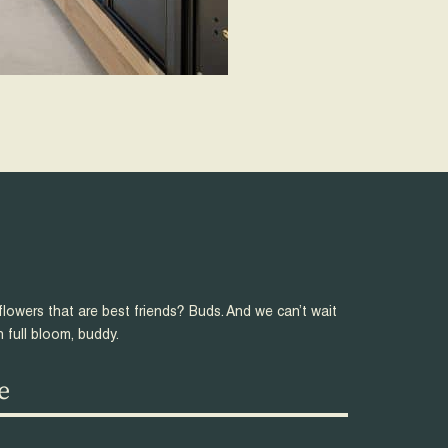
flowers that are best friends? Buds. And we can’t wait
n full bloom, buddy.