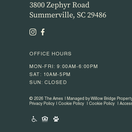
3800 Zephyr Road
Summerville, SC 29486
OFFICE HOURS
MON-FRI: 9:00AM-6:00PM
SAT: 10AM-5PM
SUN: CLOSED
© 2026 The Ames
Managed by Willow Bridge Proper
Privacy Policy
Cookie Policy
Cookie Policy
Access