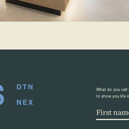
What do you call 
to show you life i
First
name
(Required)