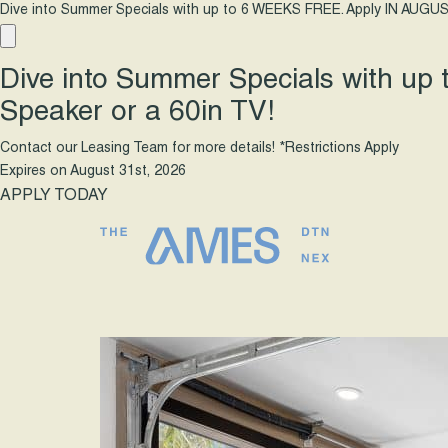
Dive into Summer Specials with up to 6 WEEKS FREE. Apply IN AUGUS
Dive into Summer Specials with up
Speaker or a 60in TV!
Contact our Leasing Team for more details! *Restrictions Apply
Expires on
August 31st, 2026
APPLY TODAY