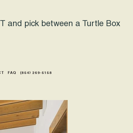
 and pick between a Turtle Box
CT
FAQ
(854) 269-5158