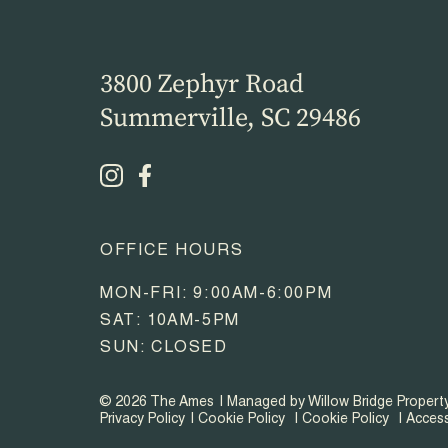
3800 Zephyr Road
Summerville, SC 29486
OFFICE HOURS
MON-FRI: 9:00AM-6:00PM
SAT: 10AM-5PM
SUN: CLOSED
© 2026 The Ames
Managed by Willow Bridge Proper
Privacy Policy
Cookie Policy
Cookie Policy
Access