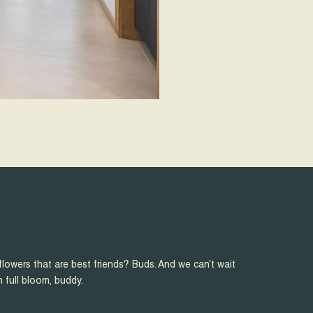
flowers that are best friends? Buds. And we can’t wait
n full bloom, buddy.