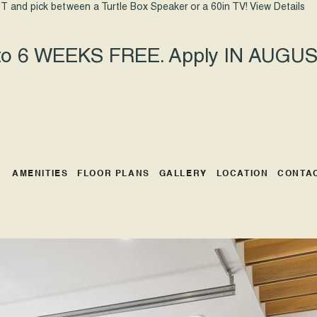
T and pick between a Turtle Box Speaker or a 60in TV!
View Details
 to 6 WEEKS FREE. Apply IN AUGUST
AMENITIES
FLOOR PLANS
GALLERY
LOCATION
CONTA