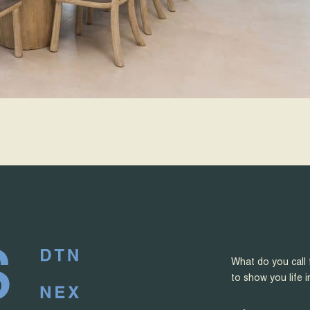
What do you call 
to show you life i