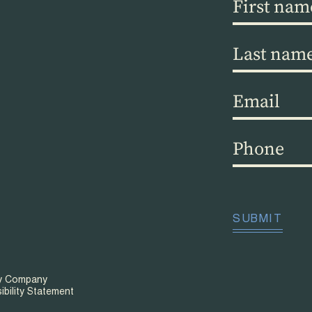
First
name
(Required)
Last
name
(Required)
Email
(Required)
Phone
(Required)
CAPTCHA
SUBMIT
ty Company
ibility Statement