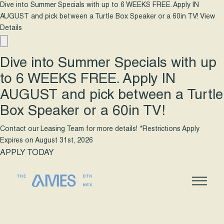
Dive into Summer Specials with up to 6 WEEKS FREE. Apply IN
AUGUST and pick between a Turtle Box Speaker or a 60in TV!
View
Details
Dive into Summer Specials with up
to 6 WEEKS FREE. Apply IN
AUGUST and pick between a Turtle
Box Speaker or a 60in TV!
Contact our Leasing Team for more details! *Restrictions Apply
Expires on
August 31st, 2026
APPLY TODAY