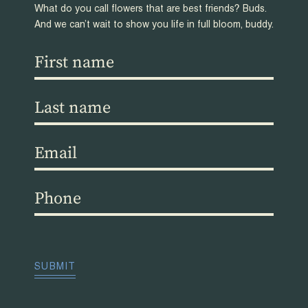
What do you call flowers that are best friends? Buds.
And we can’t wait to show you life in full bloom, buddy.
First
name
(Required)
Last
name
(Required)
Email
(Required)
Phone
(Required)
CAPTCHA
SUBMIT