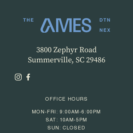
3800 Zephyr Road
Summerville, SC 29486
OFFICE HOURS
MON-FRI: 9:00AM-6:00PM
SAT: 10AM-5PM
SUN: CLOSED