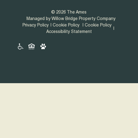
© 2026 The Ames
Managed by Willow Bridge Property Company
Privacy Policy
Cookie Policy
Cookie Policy
Accessibility Statement