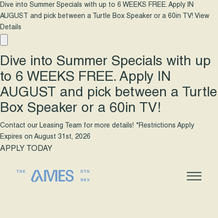
Dive into Summer Specials with up to 6 WEEKS FREE. Apply IN
AUGUST and pick between a Turtle Box Speaker or a 60in TV!
View
Details
Dive into Summer Specials with up
to 6 WEEKS FREE. Apply IN
AUGUST and pick between a Turtle
Box Speaker or a 60in TV!
Contact our Leasing Team for more details! *Restrictions Apply
Expires on
August 31st, 2026
APPLY TODAY