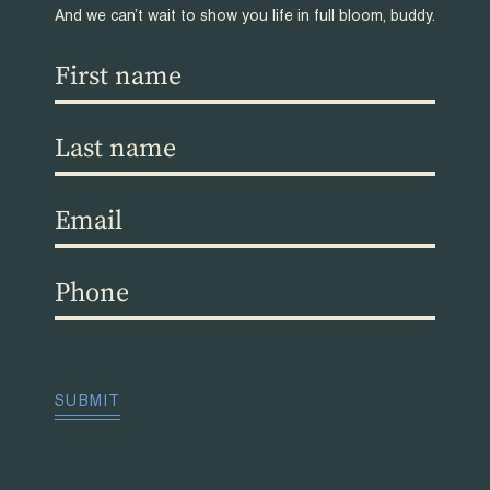
And we can’t wait to show you life in full bloom, buddy.
First
name
(Required)
Last
name
(Required)
Email
(Required)
Phone
(Required)
CAPTCHA
SUBMIT