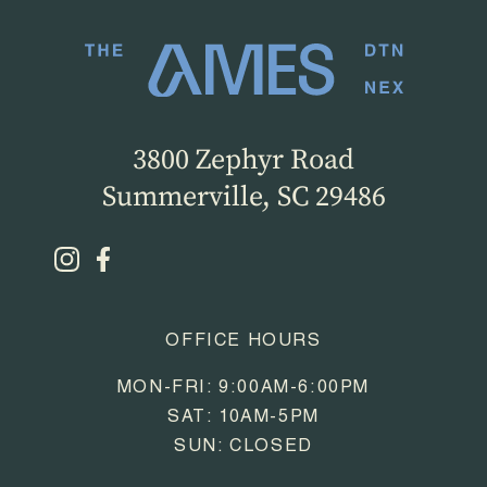
3800 Zephyr Road
Summerville, SC 29486
OFFICE HOURS
MON-FRI: 9:00AM-6:00PM
SAT: 10AM-5PM
SUN: CLOSED