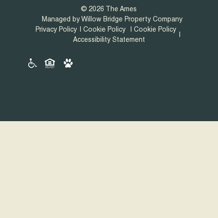
© 2026 The Ames
Managed by Willow Bridge Property Company
Privacy Policy
Cookie Policy
Cookie Policy
Accessibility Statement