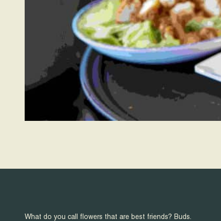
What do you call flowers that are best friends? Buds.