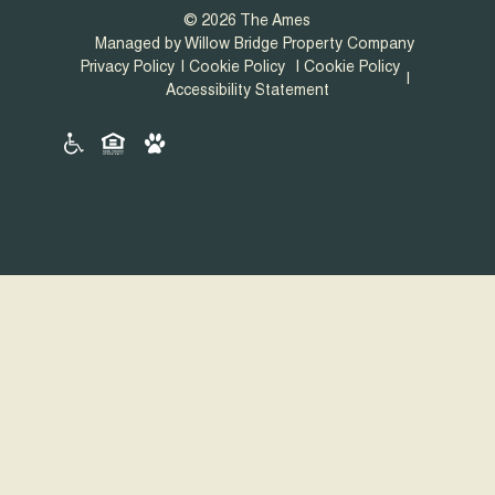
© 2026 The Ames
Managed by Willow Bridge Property Company
Privacy Policy
Cookie Policy
Cookie Policy
Accessibility Statement