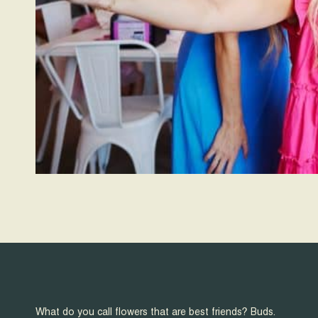
What do you call flowers that are best friends? Buds.