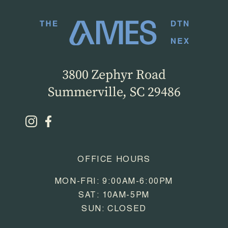
3800 Zephyr Road
Summerville, SC 29486
OFFICE HOURS
MON-FRI: 9:00AM-6:00PM
SAT: 10AM-5PM
SUN: CLOSED