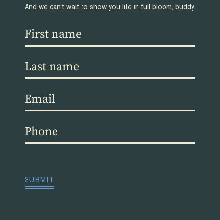
And we can’t wait to show you life in full bloom, buddy.
First
name
(Required)
Last
name
(Required)
Email
(Required)
Phone
(Required)
CAPTCHA
SUBMIT