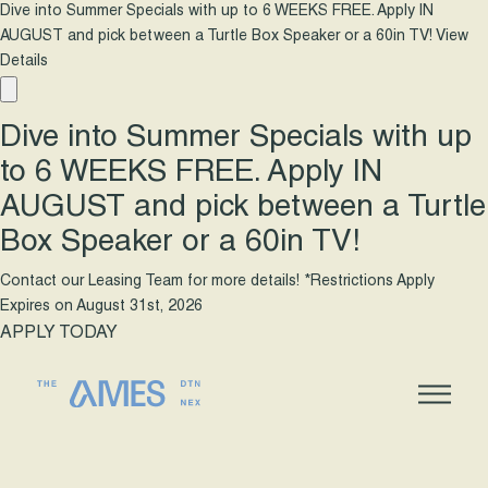
Dive into Summer Specials with up to 6 WEEKS FREE. Apply IN
AUGUST and pick between a Turtle Box Speaker or a 60in TV!
View
Details
Dive into Summer Specials with up
to 6 WEEKS FREE. Apply IN
AUGUST and pick between a Turtle
Box Speaker or a 60in TV!
Contact our Leasing Team for more details! *Restrictions Apply
Expires on
August 31st, 2026
APPLY TODAY