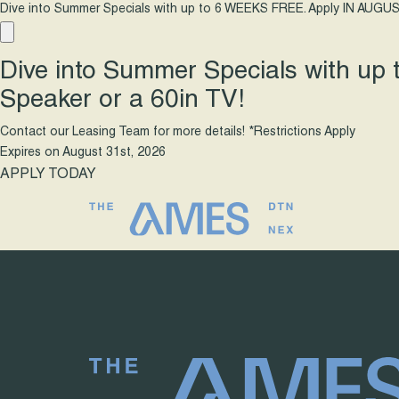
Dive into Summer Specials with up to 6 WEEKS FREE. Apply IN AUGUS
Dive into Summer Specials with up
Speaker or a 60in TV!
Contact our Leasing Team for more details! *Restrictions Apply
Expires on
August 31st, 2026
APPLY TODAY