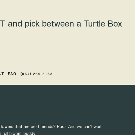
 and pick between a Turtle Box
CT
FAQ
(854) 269-5158
flowers that are best friends? Buds. And we can’t wait
n full bloom, buddy.