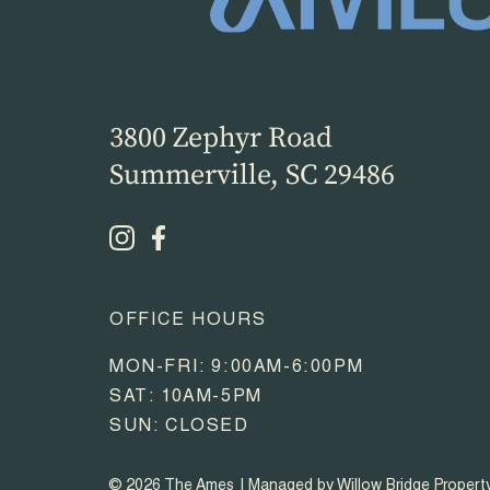
3800 Zephyr Road
Summerville, SC 29486
OFFICE HOURS
MON-FRI: 9:00AM-6:00PM
SAT: 10AM-5PM
SUN: CLOSED
© 2026 The Ames
Managed by Willow Bridge Proper