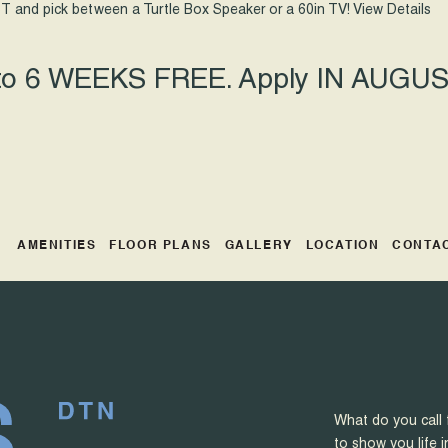
T and pick between a Turtle Box Speaker or a 60in TV!
View Details
 to 6 WEEKS FREE. Apply IN AUGUST
AMENITIES
FLOOR PLANS
GALLERY
LOCATION
CONTA
What do you call 
to show you life i