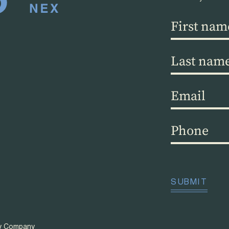
First
name
(Required)
Last
name
(Required)
Email
(Required)
Phone
(Required)
CAPTCHA
SUBMIT
ty Company