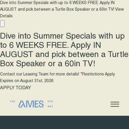
Dive into Summer Specials with up to 6 WEEKS FREE. Apply IN
AUGUST and pick between a Turtle Box Speaker or a 60in TV!
View
Details
Dive into Summer Specials with up
to 6 WEEKS FREE. Apply IN
AUGUST and pick between a Turtle
Box Speaker or a 60in TV!
Contact our Leasing Team for more details! *Restrictions Apply
Expires on
August 31st, 2026
APPLY TODAY