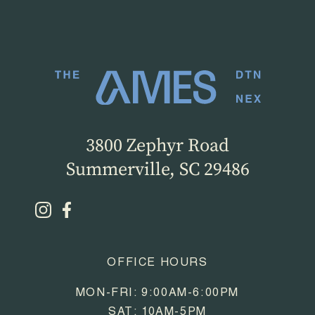
3800 Zephyr Road
Summerville, SC 29486
OFFICE HOURS
MON-FRI: 9:00AM-6:00PM
SAT: 10AM-5PM