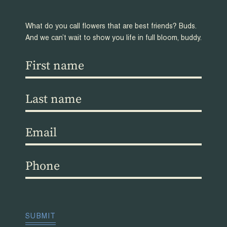
What do you call flowers that are best friends? Buds.
And we can’t wait to show you life in full bloom, buddy.
First
name
(Required)
Last
name
(Required)
Email
(Required)
Phone
(Required)
CAPTCHA
SUBMIT