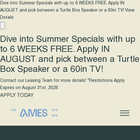
Dive into Summer Specials with up to 6 WEEKS FREE. Apply IN
AUGUST and pick between a Turtle Box Speaker or a 60in TV!
View
Details
Dive into Summer Specials with up
to 6 WEEKS FREE. Apply IN
AUGUST and pick between a Turtle
Box Speaker or a 60in TV!
Contact our Leasing Team for more details! *Restrictions Apply
Expires on
August 31st, 2026
APPLY TODAY