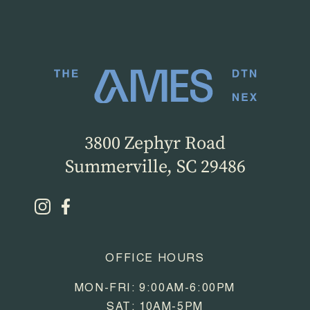
3800 Zephyr Road
Summerville, SC 29486
OFFICE HOURS
MON-FRI: 9:00AM-6:00PM
SAT: 10AM-5PM