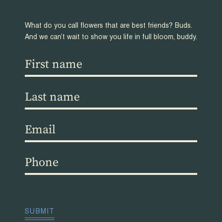
What do you call flowers that are best friends? Buds.
And we can’t wait to show you life in full bloom, buddy.
First
name
(Required)
Last
name
(Required)
Email
(Required)
Phone
(Required)
CAPTCHA
SUBMIT