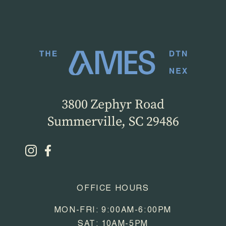
3800 Zephyr Road
Summerville, SC 29486
OFFICE HOURS
MON-FRI: 9:00AM-6:00PM
SAT: 10AM-5PM