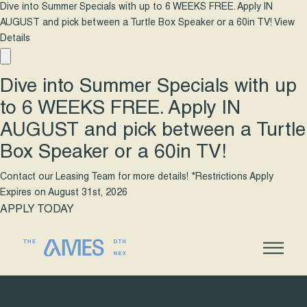
Dive into Summer Specials with up to 6 WEEKS FREE. Apply IN
AUGUST and pick between a Turtle Box Speaker or a 60in TV!
View
Details
Dive into Summer Specials with up
to 6 WEEKS FREE. Apply IN
AUGUST and pick between a Turtle
Box Speaker or a 60in TV!
Contact our Leasing Team for more details! *Restrictions Apply
Expires on
August 31st, 2026
APPLY TODAY