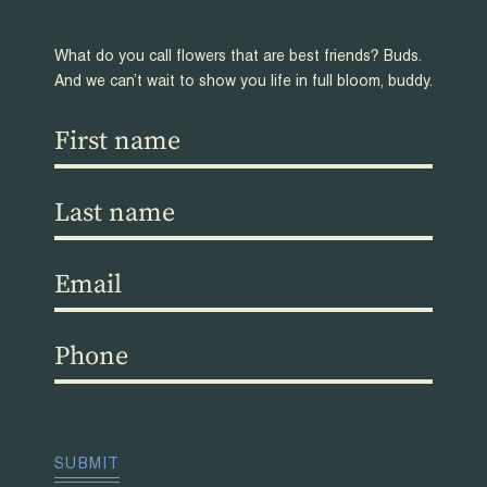
What do you call flowers that are best friends? Buds.
And we can’t wait to show you life in full bloom, buddy.
First
name
(Required)
Last
name
(Required)
Email
(Required)
Phone
(Required)
CAPTCHA
SUBMIT