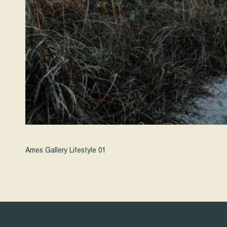
Ames Gallery Lifestyle 01