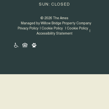
SUN: CLOSED
© 2026 The Ames
Managed by Willow Bridge Property Company
Privacy Policy
Cookie Policy
Cookie Policy
Accessibility Statement