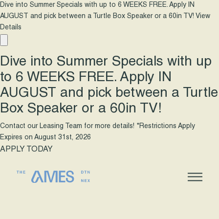
Dive into Summer Specials with up to 6 WEEKS FREE. Apply IN
AUGUST and pick between a Turtle Box Speaker or a 60in TV!
View
Details
Dive into Summer Specials with up
to 6 WEEKS FREE. Apply IN
AUGUST and pick between a Turtle
Box Speaker or a 60in TV!
Contact our Leasing Team for more details! *Restrictions Apply
Expires on
August 31st, 2026
APPLY TODAY