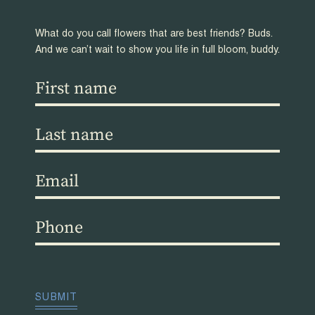
What do you call flowers that are best friends? Buds.
And we can’t wait to show you life in full bloom, buddy.
First
name
(Required)
Last
name
(Required)
Email
(Required)
Phone
(Required)
CAPTCHA
SUBMIT