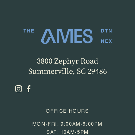
3800 Zephyr Road
Summerville, SC 29486
OFFICE HOURS
MON-FRI: 9:00AM-6:00PM
SAT: 10AM-5PM