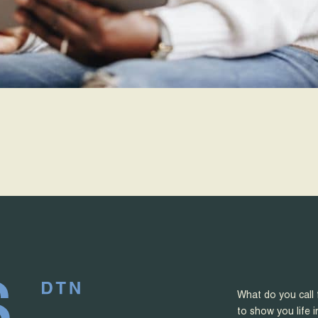
What do you call 
to show you life i