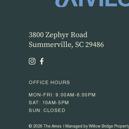
3800 Zephyr Road
Summerville, SC 29486
OFFICE HOURS
MON-FRI: 9:00AM-6:00PM
SAT: 10AM-5PM
SUN: CLOSED
© 2026 The Ames
Managed by Willow Bridge Proper