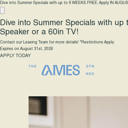
Dive into Summer Specials with up to 6 WEEKS FREE. Apply IN AUGUS
Dive into Summer Specials with up
Speaker or a 60in TV!
Contact our Leasing Team for more details! *Restrictions Apply
Expires on
August 31st, 2026
APPLY TODAY