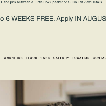
T and pick between a Turtle Box Speaker or a 60in TV!
View Details
 to 6 WEEKS FREE. Apply IN AUGUST
AMENITIES
FLOOR PLANS
GALLERY
LOCATION
CONTA