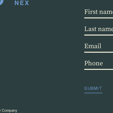
First
name
(Required)
Last
name
(Required)
Email
(Required)
Phone
(Required)
CAPTCHA
SUBMIT
ty Company