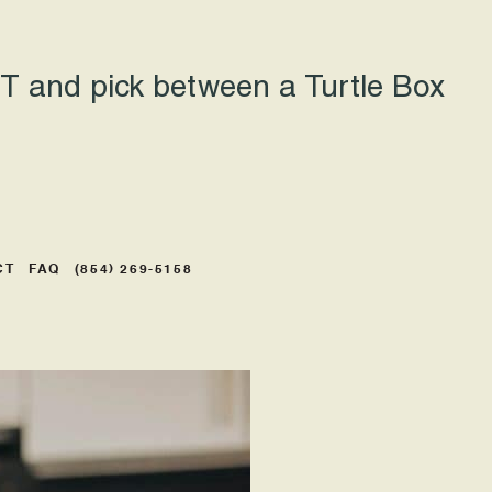
 and pick between a Turtle Box
CT
FAQ
(854) 269-5158