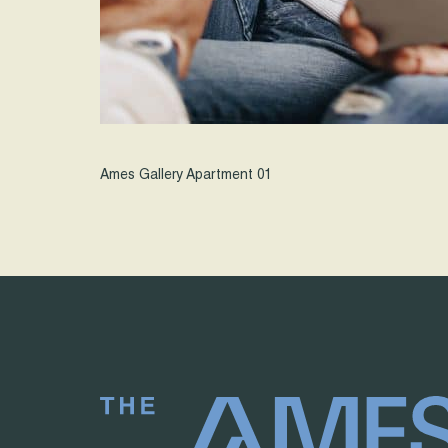
Ames Gallery Apartment 01