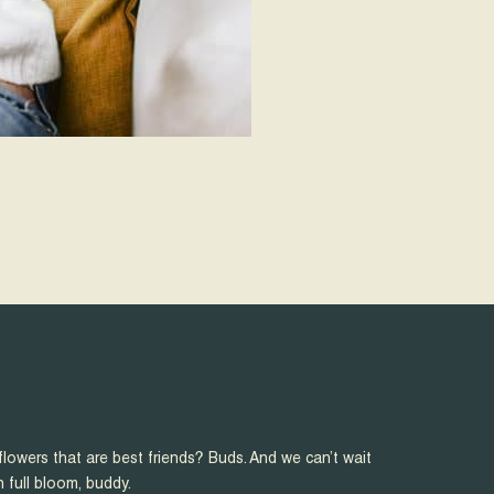
flowers that are best friends? Buds. And we can’t wait
n full bloom, buddy.