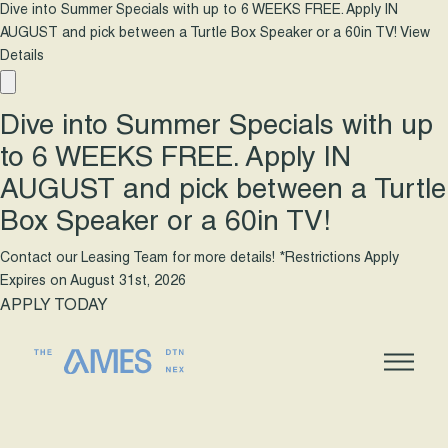
Dive into Summer Specials with up to 6 WEEKS FREE. Apply IN
AUGUST and pick between a Turtle Box Speaker or a 60in TV!
View
Details
Dive into Summer Specials with up
to 6 WEEKS FREE. Apply IN
AUGUST and pick between a Turtle
Box Speaker or a 60in TV!
Contact our Leasing Team for more details! *Restrictions Apply
Expires on
August 31st, 2026
APPLY TODAY