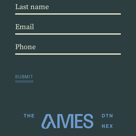
Last
name
(Required)
Email
(Required)
Phone
(Required)
CAPTCHA
SUBMIT