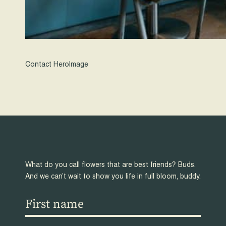
Contact HeroImage
What do you call flowers that are best friends? Buds.
And we can’t wait to show you life in full bloom, buddy.
First
name
(Required)