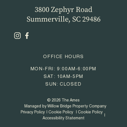
3800 Zephyr Road
Summerville, SC 29486
OFFICE HOURS
MON-FRI: 9:00AM-6:00PM
SAT: 10AM-5PM
SUN: CLOSED
© 2026 The Ames
Managed by Willow Bridge Property Company
Privacy Policy
Cookie Policy
Cookie Policy
Accessibility Statement