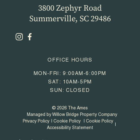
3800 Zephyr Road
Summerville, SC 29486
OFFICE HOURS
MON-FRI: 9:00AM-6:00PM
SAT: 10AM-5PM
SUN: CLOSED
© 2026 The Ames
Managed by Willow Bridge Property Company
Privacy Policy
Cookie Policy
Cookie Policy
Accessibility Statement