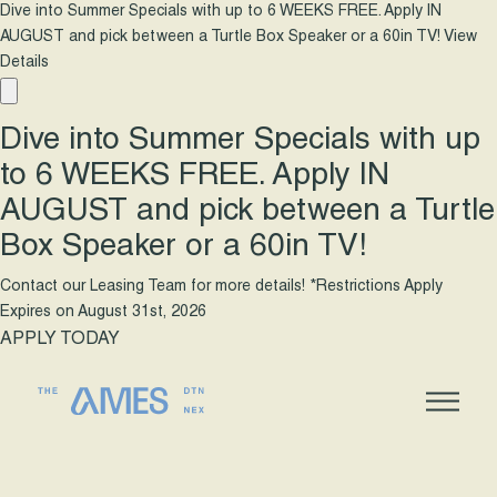
Dive into Summer Specials with up to 6 WEEKS FREE. Apply IN
AUGUST and pick between a Turtle Box Speaker or a 60in TV!
View
Details
Dive into Summer Specials with up
to 6 WEEKS FREE. Apply IN
AUGUST and pick between a Turtle
Box Speaker or a 60in TV!
Contact our Leasing Team for more details! *Restrictions Apply
Expires on
August 31st, 2026
APPLY TODAY