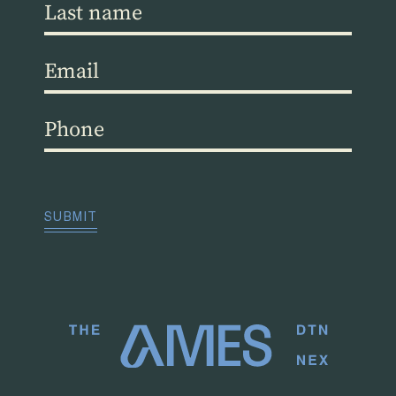
Last
name
(Required)
Email
(Required)
Phone
(Required)
CAPTCHA
SUBMIT