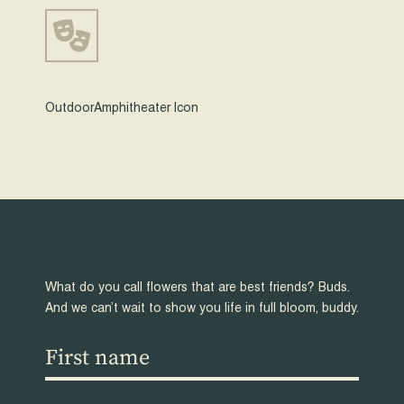
OutdoorAmphitheater Icon
What do you call flowers that are best friends? Buds.
And we can’t wait to show you life in full bloom, buddy.
First
name
(Required)