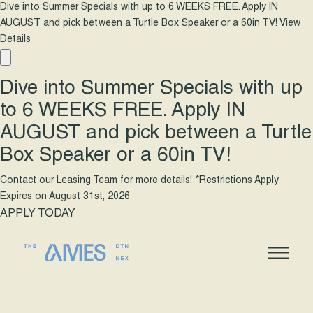
Dive into Summer Specials with up to 6 WEEKS FREE. Apply IN
AUGUST and pick between a Turtle Box Speaker or a 60in TV!
View
Details
Dive into Summer Specials with up
to 6 WEEKS FREE. Apply IN
AUGUST and pick between a Turtle
Box Speaker or a 60in TV!
Contact our Leasing Team for more details! *Restrictions Apply
Expires on
August 31st, 2026
APPLY TODAY