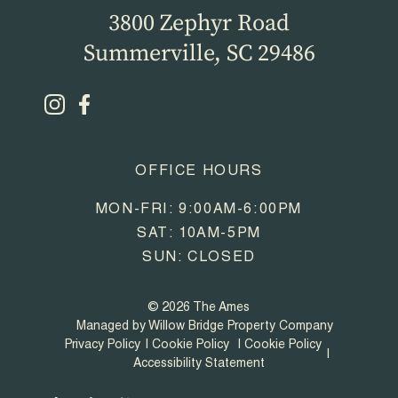
3800 Zephyr Road
Summerville, SC 29486
OFFICE HOURS
MON-FRI: 9:00AM-6:00PM
SAT: 10AM-5PM
SUN: CLOSED
© 2026 The Ames
Managed by Willow Bridge Property Company
Privacy Policy
Cookie Policy
Cookie Policy
Accessibility Statement