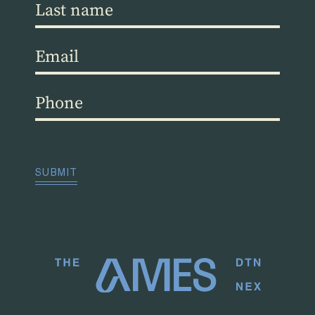
Last
name
(Required)
Email
(Required)
Phone
(Required)
CAPTCHA
SUBMIT