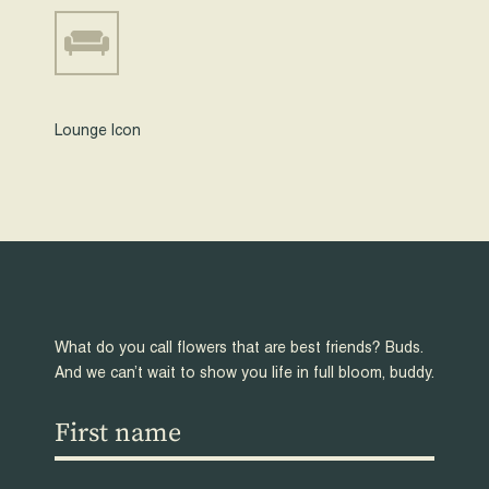
Lounge Icon
What do you call flowers that are best friends? Buds.
And we can’t wait to show you life in full bloom, buddy.
First
name
(Required)