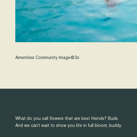
Amenities Community Image@2x
What do you call flowers that are best friends? Buds.
And we can’t wait to show you life in full bloom, buddy.