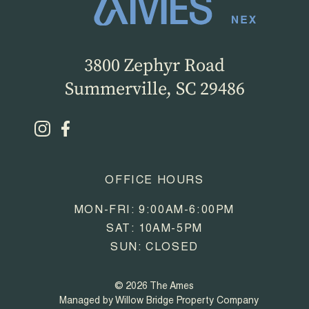
3800 Zephyr Road
Summerville, SC 29486
OFFICE HOURS
MON-FRI: 9:00AM-6:00PM
SAT: 10AM-5PM
SUN: CLOSED
© 2026 The Ames
Managed by Willow Bridge Property Company