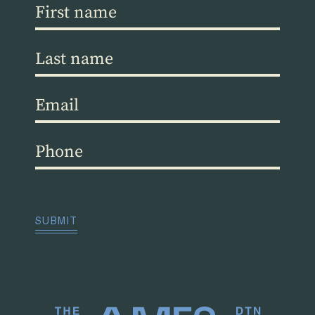
First
name
(Required)
Last
name
(Required)
Email
(Required)
Phone
(Required)
CAPTCHA
SUBMIT