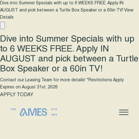
Dive into Summer Specials with up to 6 WEEKS FREE. Apply IN
AUGUST and pick between a Turtle Box Speaker or a 60in TV!
View
Details
Dive into Summer Specials with up
to 6 WEEKS FREE. Apply IN
AUGUST and pick between a Turtle
Box Speaker or a 60in TV!
Contact our Leasing Team for more details! *Restrictions Apply
Expires on
August 31st, 2026
APPLY TODAY