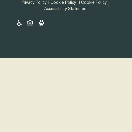
Privacy Policy
Cookie Policy
Cookie Policy
Accessibility Statement