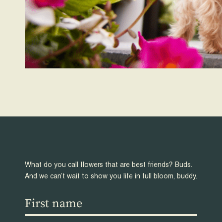
What do you call flowers that are best friends? Buds.
And we can’t wait to show you life in full bloom, buddy.
First
name
(Required)