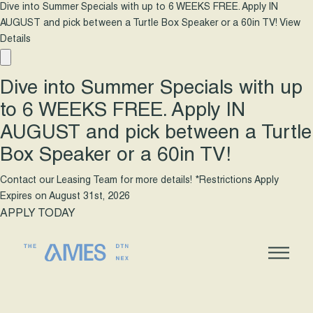
Dive into Summer Specials with up to 6 WEEKS FREE. Apply IN
AUGUST and pick between a Turtle Box Speaker or a 60in TV!
View
Details
Dive into Summer Specials with up
to 6 WEEKS FREE. Apply IN
AUGUST and pick between a Turtle
Box Speaker or a 60in TV!
Contact our Leasing Team for more details! *Restrictions Apply
Expires on
August 31st, 2026
APPLY TODAY