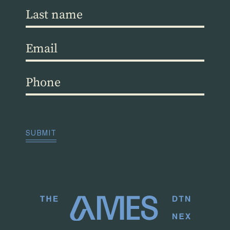
Last
name
(Required)
Email
(Required)
Phone
(Required)
CAPTCHA
SUBMIT