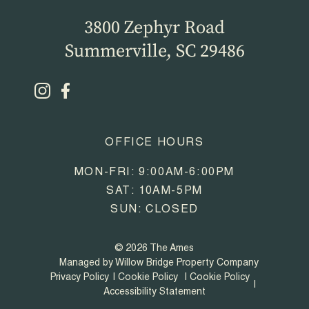
3800 Zephyr Road
Summerville, SC 29486
OFFICE HOURS
MON-FRI: 9:00AM-6:00PM
SAT: 10AM-5PM
SUN: CLOSED
© 2026 The Ames
Managed by Willow Bridge Property Company
Privacy Policy
Cookie Policy
Cookie Policy
Accessibility Statement